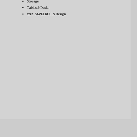
Storage
Tables & Desks
xtra: SAVELKOULS Design