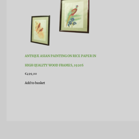
ANTIQUE ASIAN PAINTING ON RICE PAPER IN
HIGH QUALITY WOOD FRAMES, 1920S
€
499,00
Add to basket