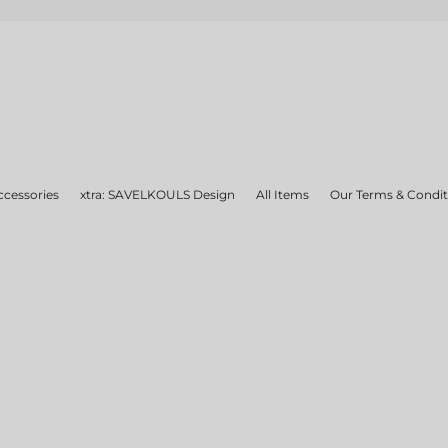
ccessories
xtra: SAVELKOULS Design
All Items
Our Terms & Condit