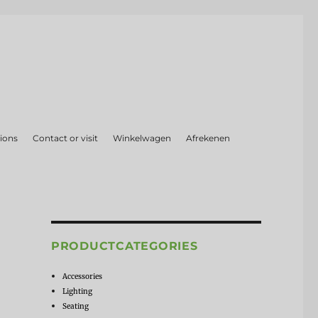
ions
Contact or visit
Winkelwagen
Afrekenen
PRODUCTCATEGORIES
Accessories
Lighting
Seating