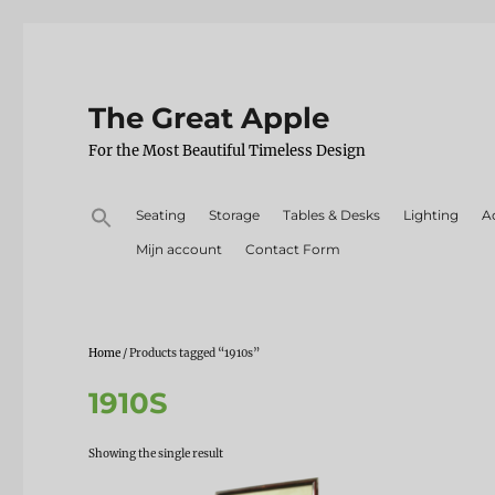
The Great Apple
For the Most Beautiful Timeless Design
Search
Seating
Storage
Tables & Desks
Lighting
A
for:
Mijn account
Contact Form
Home
/ Products tagged “1910s”
1910S
Showing the single result