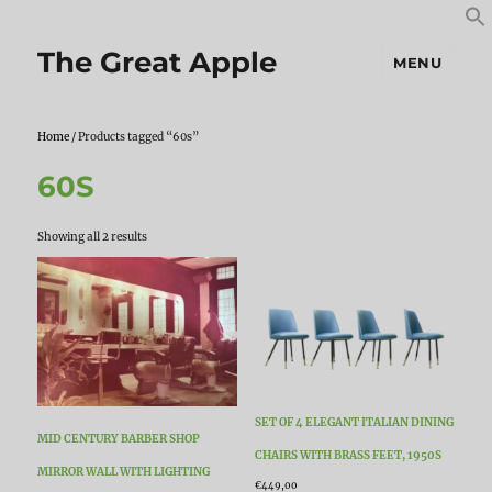
S
S
f
The Great Apple
MENU
Home
/ Products tagged “60s”
60S
Sorted
Showing all 2 results
by
latest
SET OF 4 ELEGANT ITALIAN DINING
MID CENTURY BARBER SHOP
CHAIRS WITH BRASS FEET, 1950S
MIRROR WALL WITH LIGHTING
€
449,00