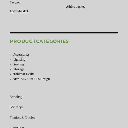
€
249,00
Add to basket
Add to basket
PRODUCTCATEGORIES
Accessories
Lighting
Seating
Storage
Tables & Desks
xtra: SAVELKOULS Design
Seating
Storage
Tables & Desks
Lighting