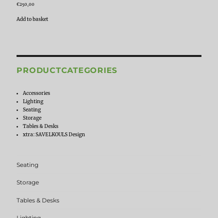
€
250,00
Add to basket
PRODUCTCATEGORIES
Accessories
Lighting
Seating
Storage
Tables & Desks
xtra: SAVELKOULS Design
Seating
Storage
Tables & Desks
Lighting