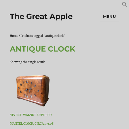
S
S
f
The Great Apple
MENU
Home
/ Products tagged “antique clock”
ANTIQUE CLOCK
Showing the single result
STYLISH WALNUT ART DECO
MANTEL CLOCK, CIRCA 1940S