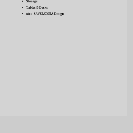
Storage
Tables & Desks
xtra: SAVELKOULS Design