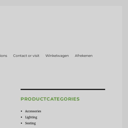
ions
Contact or visit
Winkelwagen
Afrekenen
PRODUCTCATEGORIES
Accessories
Lighting
Seating