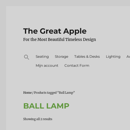
The Great Apple
For the Most Beautiful Timeless Design
Search
Seating
Storage
Tables & Desks
Lighting
A
for:
Mijn account
Contact Form
Home
/ Products tagged “Ball Lamp”
BALL LAMP
Sorted
Showing all 2 results
by
latest