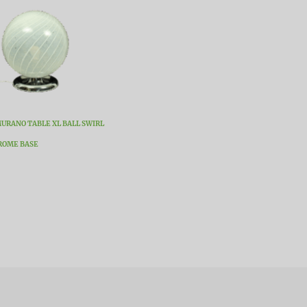
URANO TABLE XL BALL SWIRL
ROME BASE