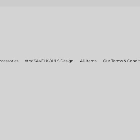
ccessories
xtra: SAVELKOULS Design
All Items
Our Terms & Condit