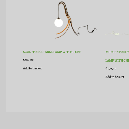
SCULPTURAL TABLE LAMP WITH GLOBE
MID CENTURYM
€
380,00
LAMP WITH CH
Add to basket
€
399,00
Add to basket