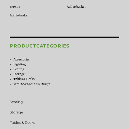
Add to basket
€
719,00
Add to basket
PRODUCTCATEGORIES
Accessories
Lighting
Seating
Storage
Tables & Desks
xtra: SAVELKOULS Design
Seating
Storage
Tables & Desks