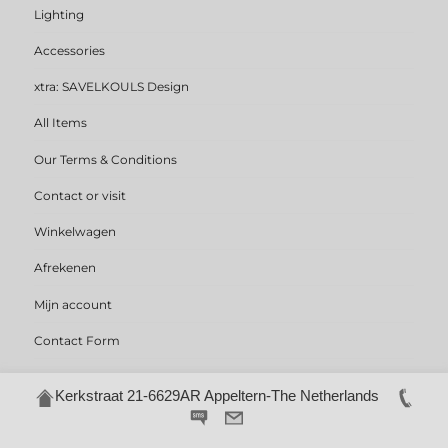
Lighting
Accessories
xtra: SAVELKOULS Design
All Items
Our Terms & Conditions
Contact or visit
Winkelwagen
Afrekenen
Mijn account
Contact Form
Kerkstraat 21-6629AR Appeltern-The Netherlands