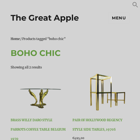
S
S
f
The Great Apple
MENU
Home
/ Products tagged “boho chic”
BOHO CHIC
Sorted
Showing all 2 results
by
latest
BRASS WILLY DARO STYLE
PAIR OF HOLLYWOOD REGENCY
PARROTS COFFEE TABLE BELGIUM
STYLE SIDE TABLES, 1970S
€
495,00
1970