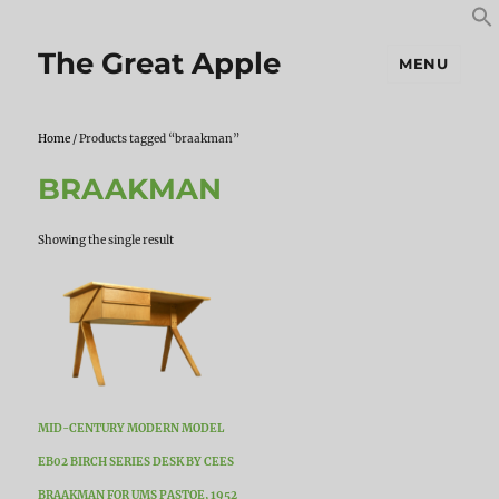
S
S
f
The Great Apple
MENU
Home
/ Products tagged “braakman”
BRAAKMAN
Showing the single result
MID-CENTURY MODERN MODEL
EB02 BIRCH SERIES DESK BY CEES
BRAAKMAN FOR UMS PASTOE, 1952