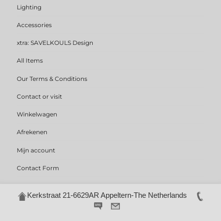
Lighting
Accessories
xtra: SAVELKOULS Design
All Items
Our Terms & Conditions
Contact or visit
Winkelwagen
Afrekenen
Mijn account
Contact Form
Kerkstraat 21-6629AR Appeltern-The Netherlands