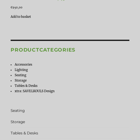
€
950,00
Add to basket
PRODUCTCATEGORIES
Accessories
Lighting
Seating
Storage
Tables & Desks
xtra: SAVELKOULS Design
Seating
Storage
Tables & Desks