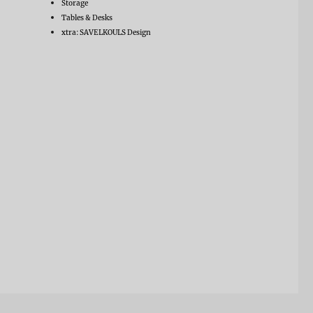
Storage
Tables & Desks
xtra: SAVELKOULS Design