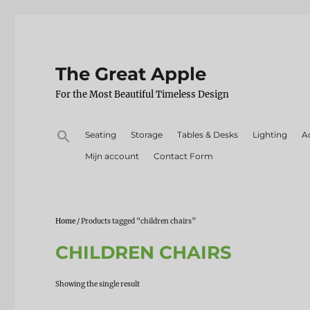
The Great Apple
For the Most Beautiful Timeless Design
Search
Seating
Storage
Tables & Desks
Lighting
A
for:
Mijn account
Contact Form
Home
/ Products tagged “children chairs”
CHILDREN CHAIRS
Showing the single result