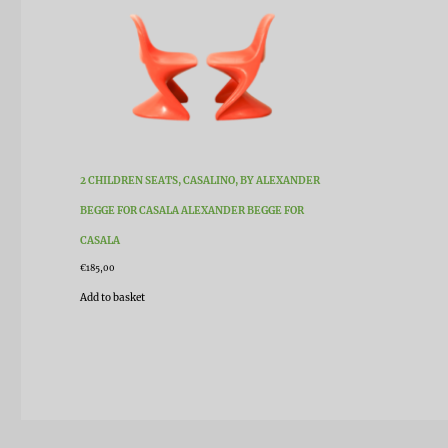
2 CHILDREN SEATS, CASALINO, BY ALEXANDER
BEGGE FOR CASALA ALEXANDER BEGGE FOR
CASALA
€
185,00
Add to basket