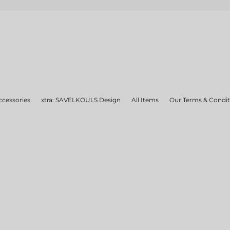
ccessories
xtra: SAVELKOULS Design
All Items
Our Terms & Condit