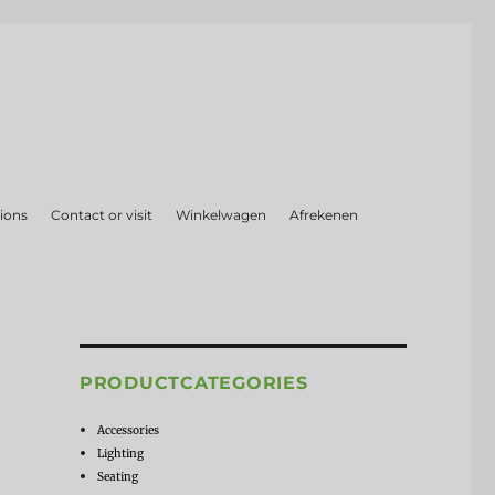
ions
Contact or visit
Winkelwagen
Afrekenen
PRODUCTCATEGORIES
Accessories
Lighting
Seating