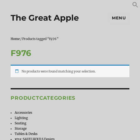
S
S
f
The Great Apple
MENU
Home
/ Products tagged “f976”
F976
No products were found matching your selection.
PRODUCTCATEGORIES
Accessories
Lighting
Seating
Storage
Tables & Desks
xtra: SAVELKOULS Design