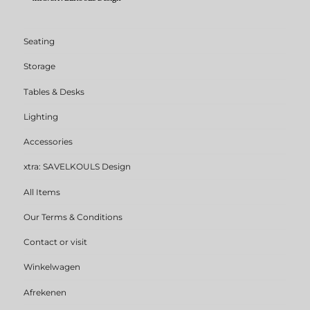
Seating
Storage
Tables & Desks
Lighting
Accessories
xtra: SAVELKOULS Design
All Items
Our Terms & Conditions
Contact or visit
Winkelwagen
Afrekenen