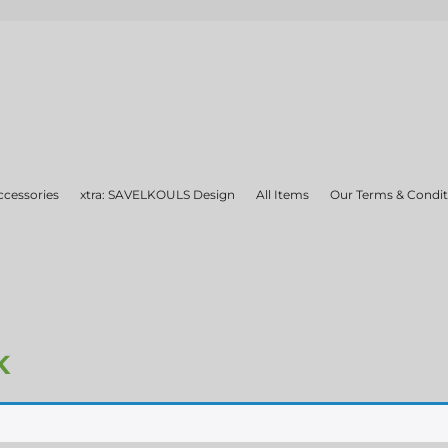
ccessories
xtra: SAVELKOULS Design
All Items
Our Terms & Condit
K