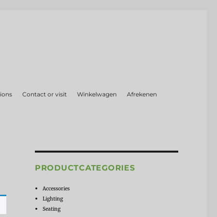
ions
Contact or visit
Winkelwagen
Afrekenen
PRODUCTCATEGORIES
Accessories
Lighting
Seating