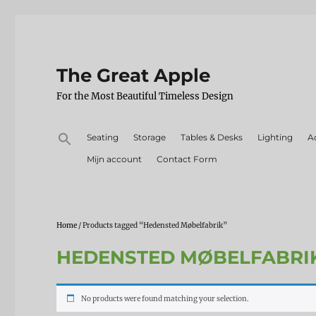
The Great Apple
For the Most Beautiful Timeless Design
Search
Seating
Storage
Tables & Desks
Lighting
A
for:
Mijn account
Contact Form
Home
/ Products tagged “Hedensted Møbelfabrik”
HEDENSTED MØBELFABRI
No products were found matching your selection.