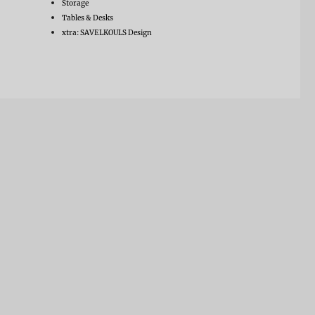
Storage
Tables & Desks
xtra: SAVELKOULS Design