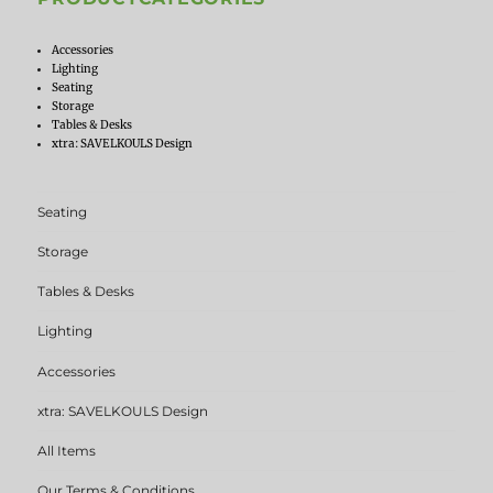
Accessories
Lighting
Seating
Storage
Tables & Desks
xtra: SAVELKOULS Design
Seating
Storage
Tables & Desks
Lighting
Accessories
xtra: SAVELKOULS Design
All Items
Our Terms & Conditions