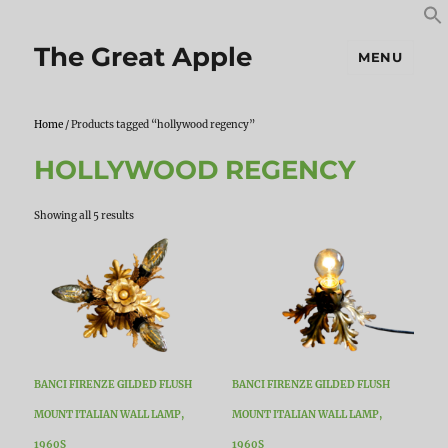
S
S
f
The Great Apple
MENU
Home
/ Products tagged “hollywood regency”
HOLLYWOOD REGENCY
Sorted
Showing all 5 results
by
latest
BANCI FIRENZE GILDED FLUSH
BANCI FIRENZE GILDED FLUSH
MOUNT ITALIAN WALL LAMP,
MOUNT ITALIAN WALL LAMP,
1960S
1960S