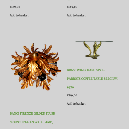
€
189,00
€
149,00
Add to basket
Add to basket
BRASS WILLY DARO STYLE
PARROTS COFFEE TABLE BELGIUM
1970
€
719,00
Add to basket
BANCI FIRENZE GILDED FLUSH
MOUNT ITALIAN WALL LAMP,