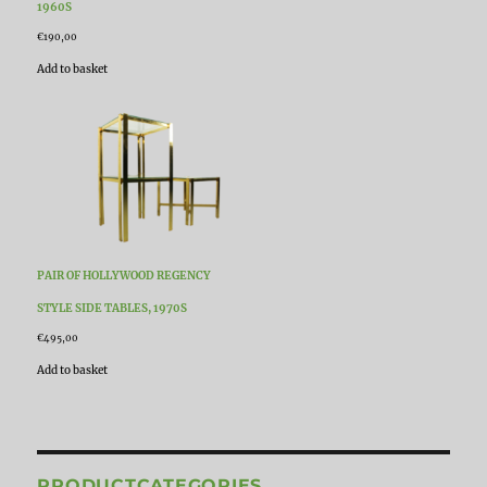
1960S
€
190,00
Add to basket
PAIR OF HOLLYWOOD REGENCY
STYLE SIDE TABLES, 1970S
€
495,00
Add to basket
PRODUCTCATEGORIES