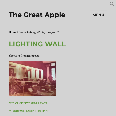
S
S
f
The Great Apple
MENU
Home
/ Products tagged “Lighting wall”
LIGHTING WALL
Showing the single result
MID CENTURY BARBER SHOP
MIRROR WALL WITH LIGHTING