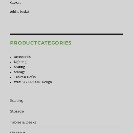
€
249,00
Add to basket
PRODUCTCATEGORIES
Accessories
Lighting
Seating
Storage
Tables & Desks
xtra: SAVELKOULS Design
Seating
Storage
Tables & Desks
Lighting