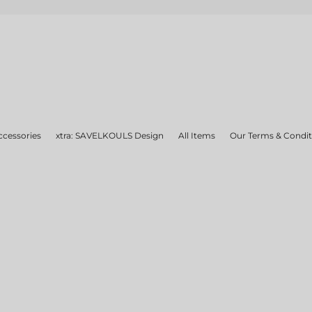
ccessories
xtra: SAVELKOULS Design
All Items
Our Terms & Condit