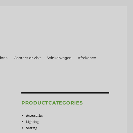
ions
Contact or visit
Winkelwagen
Afrekenen
PRODUCTCATEGORIES
Accessories
Lighting
Seating