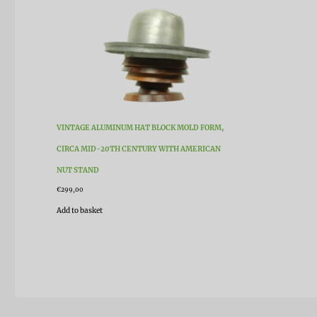
VINTAGE ALUMINUM HAT BLOCK MOLD FORM,
CIRCA MID-20TH CENTURY WITH AMERICAN
NUT STAND
€
299,00
Add to basket