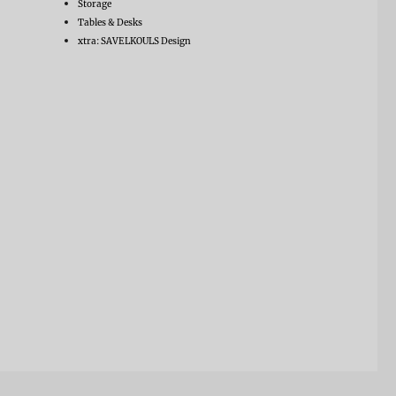
Storage
Tables & Desks
xtra: SAVELKOULS Design