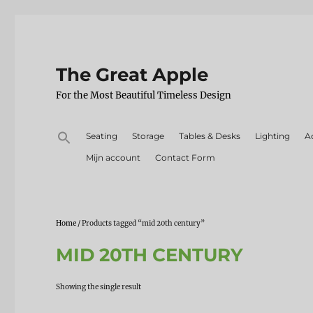
The Great Apple
For the Most Beautiful Timeless Design
Search
Seating
Storage
Tables & Desks
Lighting
A
for:
Mijn account
Contact Form
Home
/ Products tagged “mid 20th century”
MID 20TH CENTURY
Showing the single result