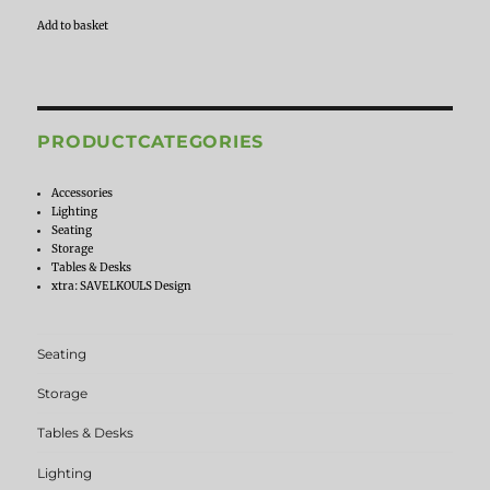
Add to basket
PRODUCTCATEGORIES
Accessories
Lighting
Seating
Storage
Tables & Desks
xtra: SAVELKOULS Design
Seating
Storage
Tables & Desks
Lighting