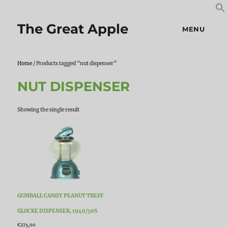
S
S
f
The Great Apple
MENU
Home
/ Products tagged “nut dispenser”
NUT DISPENSER
Showing the single result
GUMBALL CANDY PEANUT TREFF
GLOCKE DISPENSER, 1940/50S
€
275,00