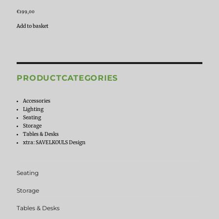
€
199,00
Add to basket
PRODUCTCATEGORIES
Accessories
Lighting
Seating
Storage
Tables & Desks
xtra: SAVELKOULS Design
Seating
Storage
Tables & Desks