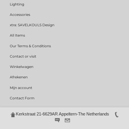
Lighting
Accessories
xtra: SAVELKOULS Design
All Items
Our Terms & Conditions
Contact or visit
Winkelwagen
Afrekenen
Mijn account
Contact Form
Kerkstraat 21-6629AR Appeltern-The Netherlands