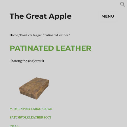
S
S
f
The Great Apple
MENU
Home
/ Products tagged “patinated leather”
PATINATED LEATHER
Showing the single result
MID CENTURY LARGE BROWN
PATCHWORK LEATHER FOOT
STOOL