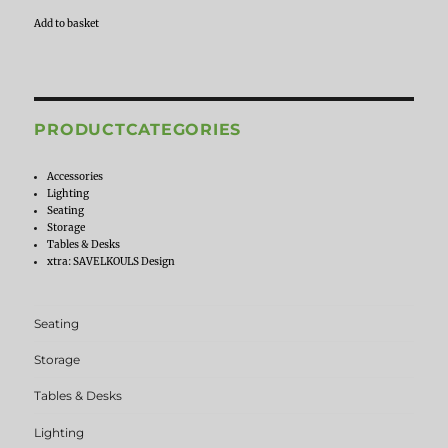
Add to basket
PRODUCTCATEGORIES
Accessories
Lighting
Seating
Storage
Tables & Desks
xtra: SAVELKOULS Design
Seating
Storage
Tables & Desks
Lighting