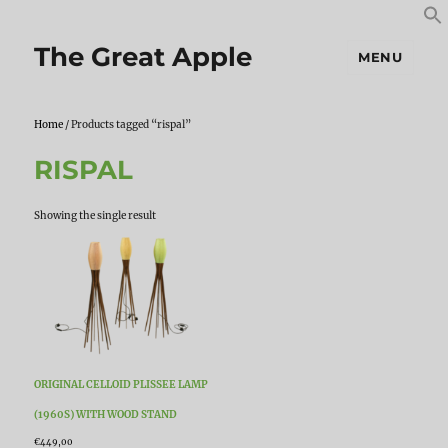
S
S
f
The Great Apple
MENU
Home
/ Products tagged “rispal”
RISPAL
Showing the single result
ORIGINAL CELLOID PLISSEE LAMP
(1960S) WITH WOOD STAND
€
449,00