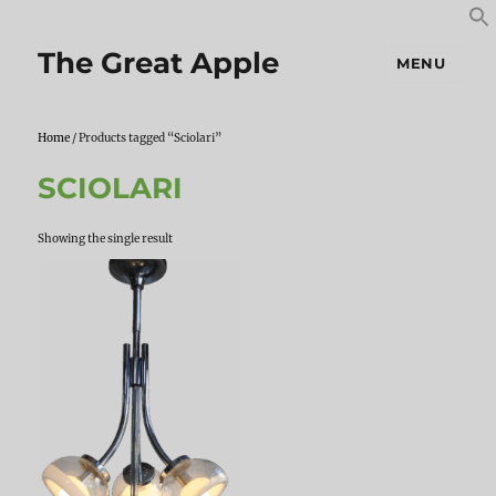
S
S
f
The Great Apple
MENU
Home
/ Products tagged “Sciolari”
SCIOLARI
Showing the single result