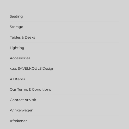
Seating
Storage
Tables & Desks
Lighting
Accessories
xtra: SAVELKOULS Design
All Items
Our Terms & Conditions
Contact or visit
Winkelwagen
Afrekenen