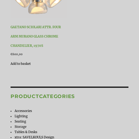
GAETANO SCIOLARI ATTR. FOUR
ARM MURANO GLASS CHROME
CHANDELIER, 1970S
€
600,00
Add to basket
PRODUCTCATEGORIES
Accessories
Lighting
Seating
Storage
Tables & Desks
xtra: SAVELKOULS Design