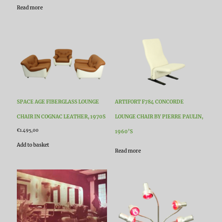
Read more
SPACE AGE FIBERGLASS LOUNGE
ARTIFORT F784 CONCORDE
CHAIR IN COGNAC LEATHER, 1970S
LOUNGE CHAIR BY PIERRE PAULIN,
€
1.495,00
1960’S
Add to basket
Read more