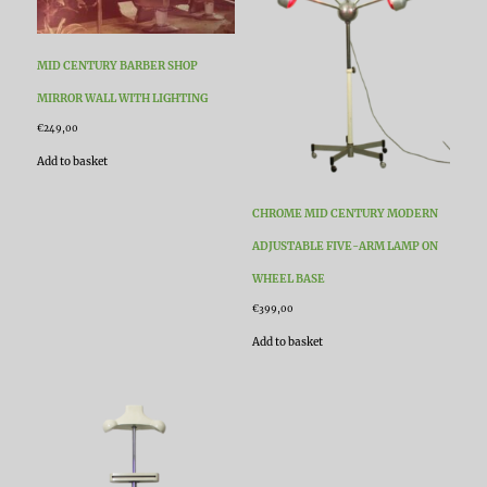
MID CENTURY BARBER SHOP
MIRROR WALL WITH LIGHTING
€
249,00
Add to basket
CHROME MID CENTURY MODERN
ADJUSTABLE FIVE-ARM LAMP ON
WHEEL BASE
€
399,00
Add to basket