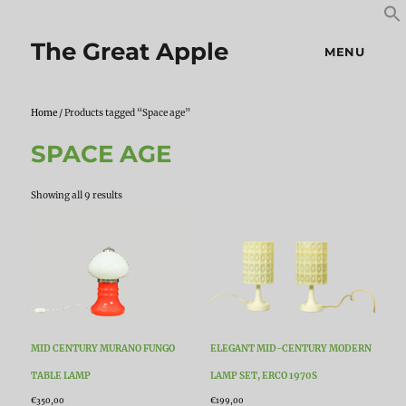
S
S
f
The Great Apple
MENU
Home
/ Products tagged “Space age”
SPACE AGE
Sorted
Showing all 9 results
by
latest
MID CENTURY MURANO FUNGO
ELEGANT MID-CENTURY MODERN
TABLE LAMP
LAMP SET, ERCO 1970S
€
350,00
€
199,00