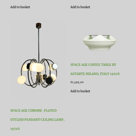
Add to basket
Add to basket
SPACE AGE COFFEE TABLE BY
ASTARTE MILANO, ITALY 1960S
€
1.399,00
Add to basket
SPACE AGE CHROME-PLATED
STYLISH PENDANT CEILING LAMP,
1970S