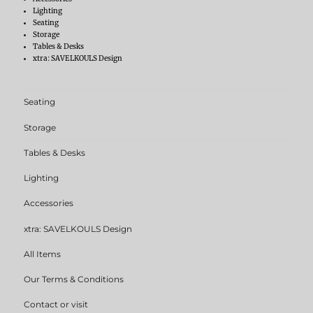
Lighting
Seating
Storage
Tables & Desks
xtra: SAVELKOULS Design
Seating
Storage
Tables & Desks
Lighting
Accessories
xtra: SAVELKOULS Design
All Items
Our Terms & Conditions
Contact or visit