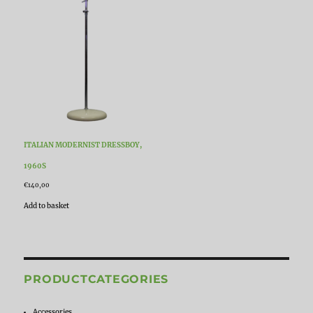
ITALIAN MODERNIST DRESSBOY,
1960S
€
140,00
Add to basket
PRODUCTCATEGORIES
Accessories