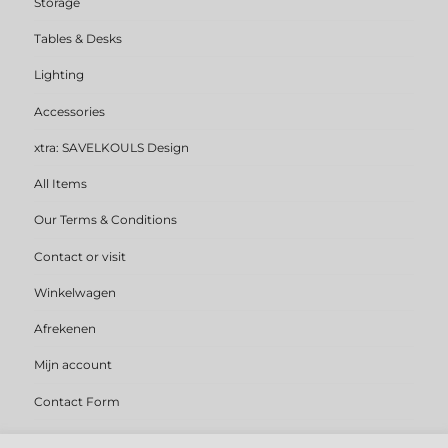
Storage
Tables & Desks
Lighting
Accessories
xtra: SAVELKOULS Design
All Items
Our Terms & Conditions
Contact or visit
Winkelwagen
Afrekenen
Mijn account
Contact Form