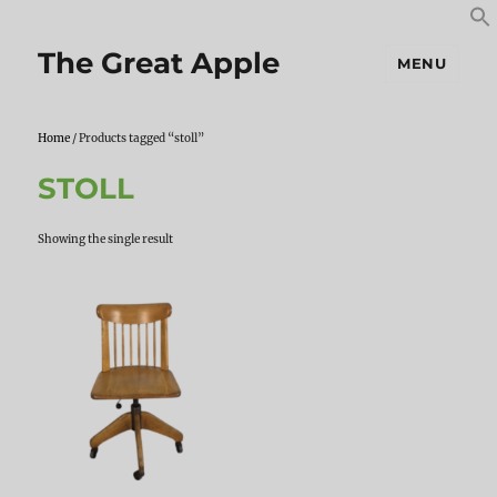
S
S
f
The Great Apple
MENU
Home
/ Products tagged “stoll”
STOLL
Showing the single result