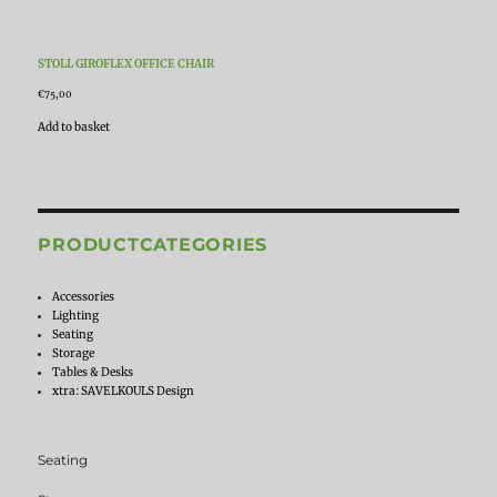
STOLL GIROFLEX OFFICE CHAIR
€
75,00
Add to basket
PRODUCTCATEGORIES
Accessories
Lighting
Seating
Storage
Tables & Desks
xtra: SAVELKOULS Design
Seating