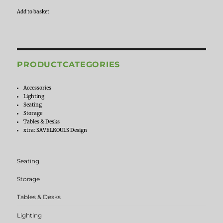
Add to basket
PRODUCTCATEGORIES
Accessories
Lighting
Seating
Storage
Tables & Desks
xtra: SAVELKOULS Design
Seating
Storage
Tables & Desks
Lighting