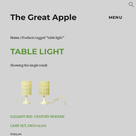
S
S
f
The Great Apple
MENU
Home
/ Products tagged “table light”
TABLE LIGHT
Showing the single result
ELEGANT MID-CENTURY MODERN
LAMP SET, ERCO 1970S
€
199,00