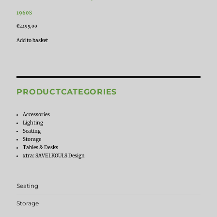
1960S
€
2.195,00
Add to basket
PRODUCTCATEGORIES
Accessories
Lighting
Seating
Storage
Tables & Desks
xtra: SAVELKOULS Design
Seating
Storage