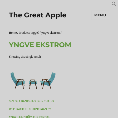
S
S
f
The Great Apple
MENU
Home
/ Products tagged “yngve ekstrom”
YNGVE EKSTROM
Showing the single result
SET OF 2 DANISH LOUNGE CHAIRS
WITH MATCHING OTTOMAN BY
YNGVE EKSTRÖM FOR PASTOE,