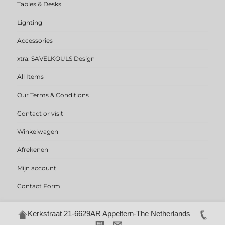
Tables & Desks
Lighting
Accessories
xtra: SAVELKOULS Design
All Items
Our Terms & Conditions
Contact or visit
Winkelwagen
Afrekenen
Mijn account
Contact Form
Kerkstraat 21-6629AR Appeltern-The Netherlands