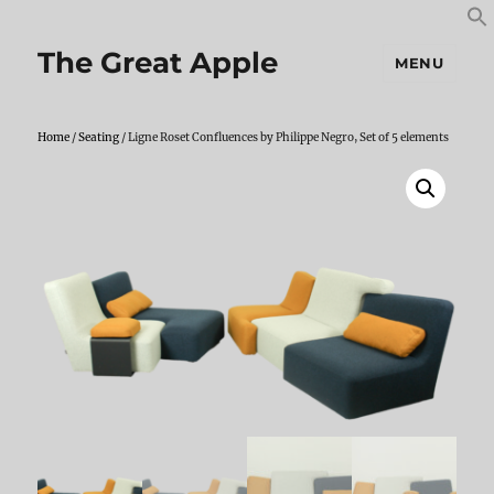
S
S
f
The Great Apple
MENU
Home
/
Seating
/ Ligne Roset Confluences by Philippe Negro, Set of 5 elements