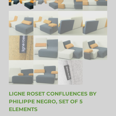
LIGNE ROSET CONFLUENCES BY
PHILIPPE NEGRO, SET OF 5
ELEMENTS