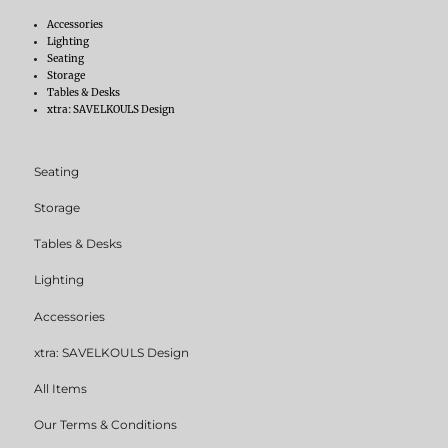
Accessories
Lighting
Seating
Storage
Tables & Desks
xtra: SAVELKOULS Design
Seating
Storage
Tables & Desks
Lighting
Accessories
xtra: SAVELKOULS Design
All Items
Our Terms & Conditions