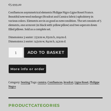
€
5.999,00
Confluences asymmetrical elements Philippe Nigro Ligne Roset France.
Beautiful new wool melange (Kvadrat and Camira fabric) upholstery in
various colors. Elements are in as good as new condition. The set consists of 5
elements, one armrest (in black with yellow pillow) and two seperate down
filled pillows. Sold as a complete set.
Dimensions 3 seater: 232cm w, 83cm h, 104cm d.
Dimensions 2 seater: 145cm w, 84cm h, 142cm d.
Ligne
ADD TO BASKET
Roset
Confluences
by
Philippe
Negro,
Set
of
Category:
Seating
Tags:
camira
,
Confluences
,
kvadrat
,
Ligne Roset
,
Philippe
5
Negro
elements
quantity
PRODUCTCATEGORIES