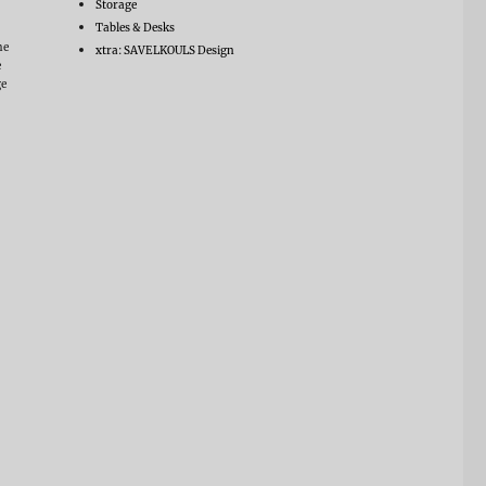
Storage
Tables & Desks
he
xtra: SAVELKOULS Design
e
ge