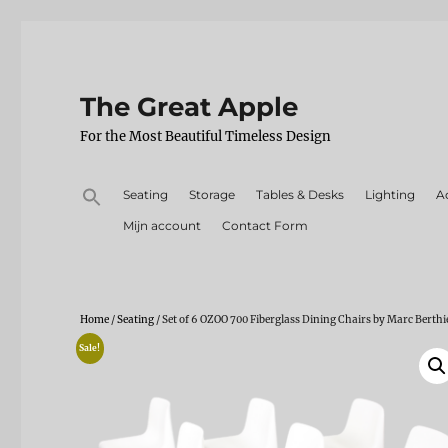
The Great Apple
For the Most Beautiful Timeless Design
Search
Seating
Storage
Tables & Desks
Lighting
A
for:
Mijn account
Contact Form
Home
/
Seating
/ Set of 6 OZOO 700 Fiberglass Dining Chairs by Marc Berthi
Sale!