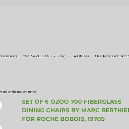
ccessories
xtra: SAVELKOULS Design
All Items
Our Terms & Condit
er for Roche Bobois, 1970s
SET OF 6 OZOO 700 FIBERGLASS
DINING CHAIRS BY MARC BERTHIE
FOR ROCHE BOBOIS, 1970S