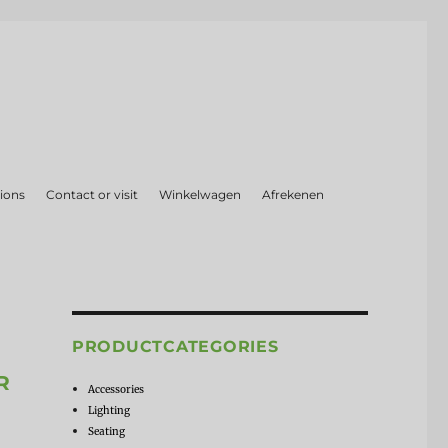
ions
Contact or visit
Winkelwagen
Afrekenen
PRODUCTCATEGORIES
R
Accessories
Lighting
Seating