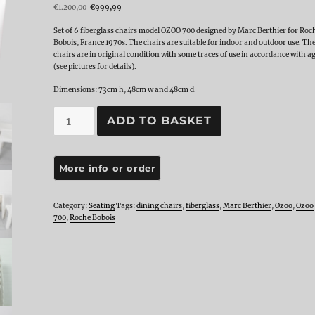
Original
Current
€
1.200,00
€
999,99
price
price
was:
is:
Set of 6 fiberglass chairs model OZOO 700 designed by Marc Berthier for Roc
€1.200,00.
€999,99.
Bobois, France 1970s. The chairs are suitable for indoor and outdoor use. Th
chairs are in original condition with some traces of use in accordance with a
(see pictures for details).
Dimensions: 73cm h, 48cm w and 48cm d.
Set
ADD TO BASKET
of
6
OZOO
700
Fiberglass
Dining
Chairs
Category:
Seating
Tags:
dining chairs
,
fiberglass
,
Marc Berthier
,
Ozoo
,
Ozoo
by
700
,
Roche Bobois
Marc
Berthier
for
Roche
Bobois,
1970s
quantity