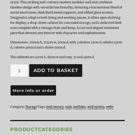
1950s. This striking mid-century modern modular wall unit combines
timeless design with versatile functionality, featuring a harmonious blend of
warm wood tones, sleek black metal supports, and ribbed glass accents.
Designed to adapt to both living and working spaces, it offers open shelving
for display, a drop-down cabinet for concealed storage, and a dedicated desk
area complete with a vintage chair and lamp. A rare and elegant statement
piece that elevates any interior with character and sophistication.
Dimensions: 200cm h, 174cm w, 50cm d, with 3 shelves 22cm d, 1shelve 32cm
d, 1 shelve 40cm d and 1 shelve 50cm d.
The cabinets are 40cm h, 85cm w and resp. 31 and 40cm d.
Teak
ADD TO BASKET
Modular
Wall
System
by
Louis
van
Teeffelen
Category:
Storage
Tags:
mid century
,
teak
,
teeffelen
,
wall system
,
webe
for
WéBé,
1950s
quantity
PRODUCTCATEGORIES