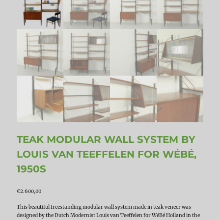
TEAK MODULAR WALL SYSTEM BY
LOUIS VAN TEEFFELEN FOR WÉBÉ,
1950S
€
2.600,00
This beautiful freestanding modular wall system made in teak veneer was
designed by the Dutch Modernist Louis van Teeffelen for WéBé Holland in the