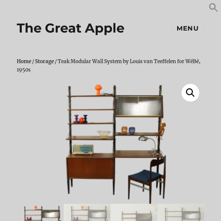
S
S
f
The Great Apple
MENU
Home
/
Storage
/ Teak Modular Wall System by Louis van Teeffelen for WéBé,
1950s