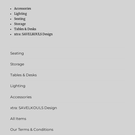
Accessories
Lighting
Seating
Storage
Tables & Desks
xtra: SAVELKOULS Design
Seating
Storage
Tables & Desks
Lighting
Accessories
xtra: SAVELKOULS Design
All Items
Our Terms & Conditions