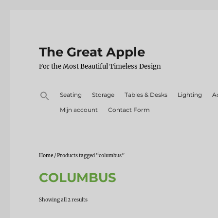
The Great Apple
For the Most Beautiful Timeless Design
Search
Seating
Storage
Tables & Desks
Lighting
A
for:
Mijn account
Contact Form
Home
/ Products tagged “columbus”
COLUMBUS
Sorted
Showing all 2 results
by
latest