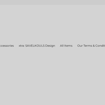
ccessories
xtra: SAVELKOULS Design
All Items
Our Terms & Condit