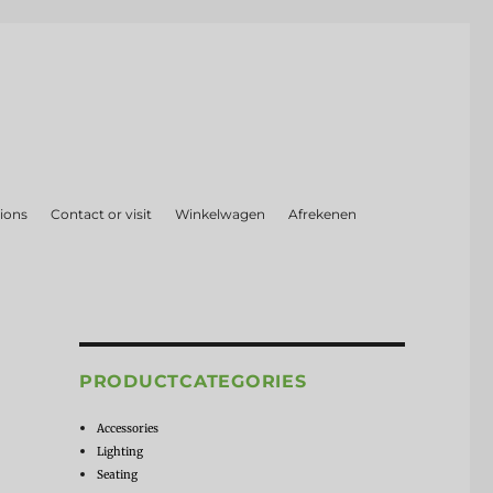
ions
Contact or visit
Winkelwagen
Afrekenen
PRODUCTCATEGORIES
Accessories
Lighting
Seating