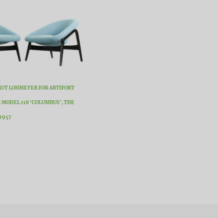
MUT LOHMEYER FOR ARTIFORT
 MODEL 118 ‘COLUMBUS’, THE
1957