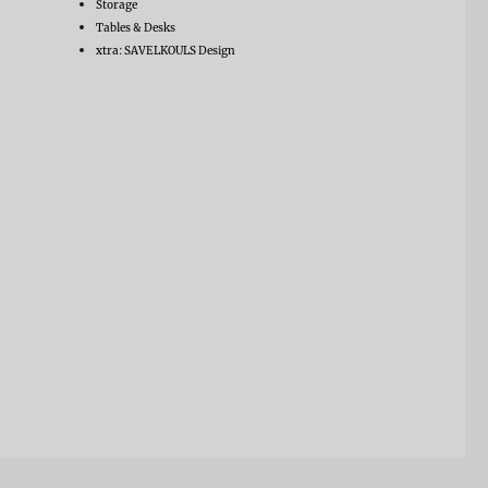
Storage
Tables & Desks
xtra: SAVELKOULS Design