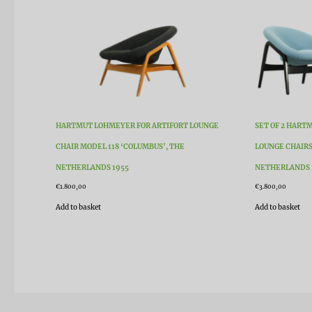
HARTMUT LOHMEYER FOR ARTIFORT LOUNGE
SET OF 2 HART
CHAIR MODEL 118 ‘COLUMBUS’, THE
LOUNGE CHAIRS
NETHERLANDS 1955
NETHERLANDS 
€
1.800,00
€
3.800,00
Add to basket
Add to basket