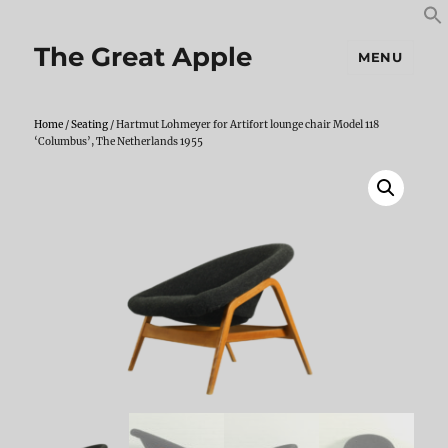
S
S
f
The Great Apple
MENU
Home
/
Seating
/ Hartmut Lohmeyer for Artifort lounge chair Model 118
‘Columbus’, The Netherlands 1955