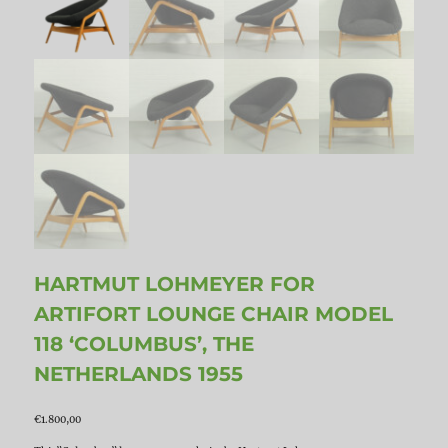
HARTMUT LOHMEYER FOR
ARTIFORT LOUNGE CHAIR MODEL
118 ‘COLUMBUS’, THE
NETHERLANDS 1955
€
1.800,00