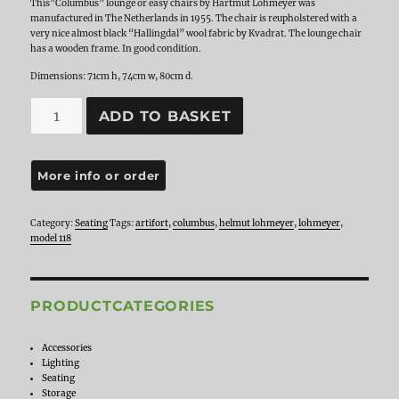
This”Columbus” lounge or easy chairs by Hartmut Lohmeyer was
manufactured in The Netherlands in 1955. The chair is reupholstered with a
very nice almost black “Hallingdal” wool fabric by Kvadrat. The lounge chair
has a wooden frame. In good condition.
Dimensions: 71cm h, 74cm w, 80cm d.
Hartmut
ADD TO BASKET
Lohmeyer
for
Artifort
lounge
chair
Model
118
Category:
Seating
Tags:
artifort
,
columbus
,
helmut lohmeyer
,
lohmeyer
,
'Columbus',
model 118
The
Netherlands
1955
quantity
PRODUCTCATEGORIES
Accessories
Lighting
Seating
Storage