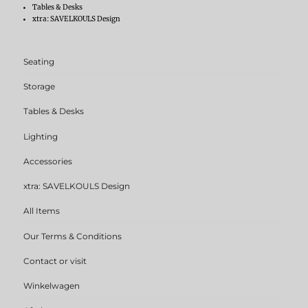
Tables & Desks
xtra: SAVELKOULS Design
Seating
Storage
Tables & Desks
Lighting
Accessories
xtra: SAVELKOULS Design
All Items
Our Terms & Conditions
Contact or visit
Winkelwagen