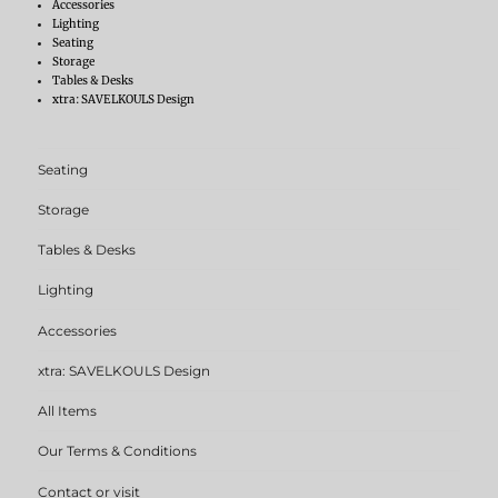
Accessories
Lighting
Seating
Storage
Tables & Desks
xtra: SAVELKOULS Design
Seating
Storage
Tables & Desks
Lighting
Accessories
xtra: SAVELKOULS Design
All Items
Our Terms & Conditions
Contact or visit