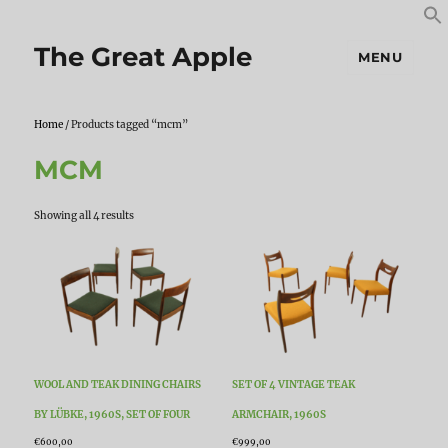
S
S
f
The Great Apple
MENU
Home
/ Products tagged “mcm”
MCM
Sorted
Showing all 4 results
by
latest
WOOL AND TEAK DINING CHAIRS
SET OF 4 VINTAGE TEAK
BY LÜBKE, 1960S, SET OF FOUR
ARMCHAIR, 1960S
€
600,00
€
999,00