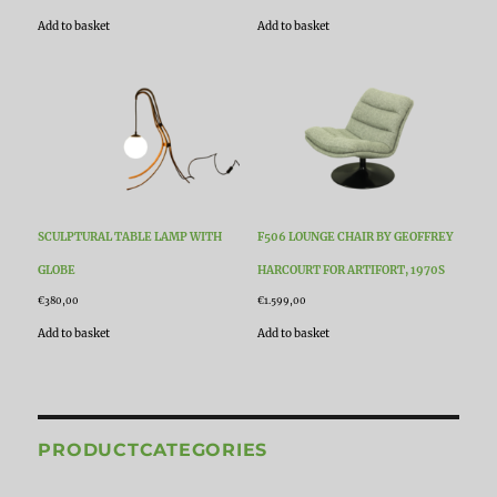
Add to basket
Add to basket
SCULPTURAL TABLE LAMP WITH
F506 LOUNGE CHAIR BY GEOFFREY
GLOBE
HARCOURT FOR ARTIFORT, 1970S
€
380,00
€
1.599,00
Add to basket
Add to basket
PRODUCTCATEGORIES