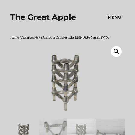
The Great Apple
MENU
Home
/
Accessories
/ 4 Chrome Candlesticks BMF Ditto Nagel, 1970s