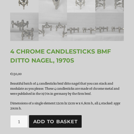
4 CHROME CANDLESTICKS BMF
DITTO NAGEL, 1970S
€
130,00
Beautiful batch of 4 candlesticks bmf ditto nagel that you can stack and
modulate as you please. These 4 candlesticks are made of chrome metal and
were published in the 1970s in germany by the firm bmf.
Dimensions of a single element:12cm lx 12cm w x 6,8cm h, all 4 stacked: appr
20cm h.
4
ADD TO BASKET
Chrome
Candlesticks
BMF