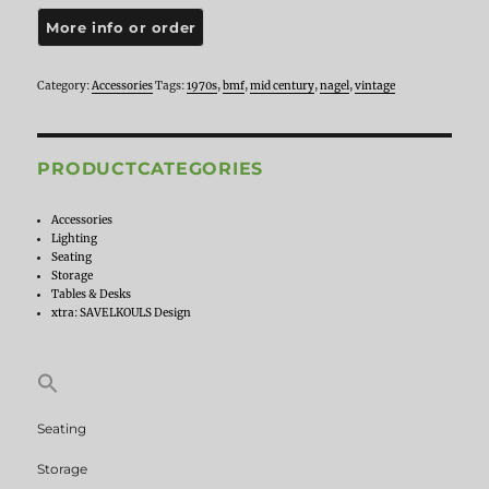
Ditto
Nagel,
1970s
quantity
Category:
Accessories
Tags:
1970s
,
bmf
,
mid century
,
nagel
,
vintage
PRODUCTCATEGORIES
Accessories
Lighting
Seating
Storage
Tables & Desks
xtra: SAVELKOULS Design
Search
for:
Seating
Storage