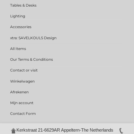
Tables & Desks
Lighting
Accessories
xtra: SAVELKOULS Design
All Items
Our Terms & Conditions
Contact or visit
Winkelwagen
Afrekenen
Mijn account
Contact Form
Kerkstraat 21-6629AR Appeltern-The Netherlands