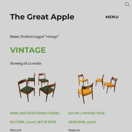
S
S
f
The Great Apple
MENU
Home
/ Products tagged “vintage”
VINTAGE
Sorted
Showing all 22 results
by
latest
WOOL AND TEAK DINING CHAIRS
SET OF 4 VINTAGE TEAK
BY LÜBKE, 1960S, SET OF FOUR
ARMCHAIR, 1960S
€
600,00
€
999,00