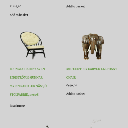
Add to basket
€
1.119,00
Add to basket
LOUNGE CHAIR BY SVEN
MID CENTURY CARVED ELEPHANT
ENGSTRÖM & GUNNAR
CHAIR
€
599,00
MYRSTRAND FOR NÄSSJÖ
Add to basket
STOLFABRIK, 1960S
Read more