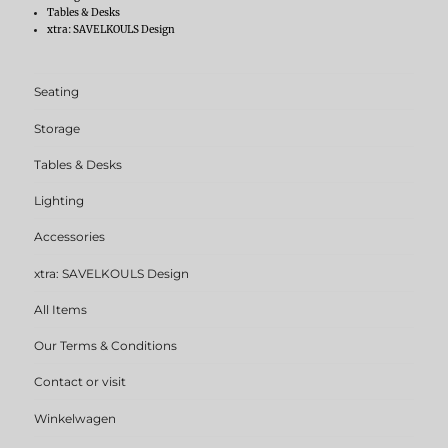
Tables & Desks
xtra: SAVELKOULS Design
Seating
Storage
Tables & Desks
Lighting
Accessories
xtra: SAVELKOULS Design
All Items
Our Terms & Conditions
Contact or visit
Winkelwagen