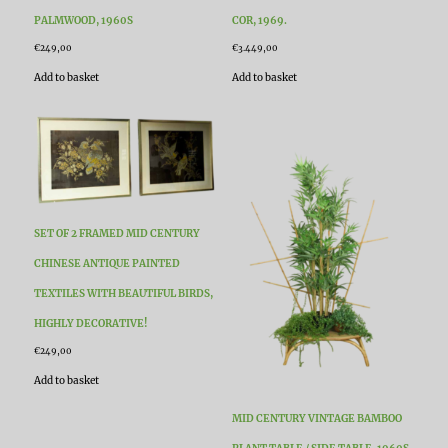
PALMWOOD, 1960S
COR, 1969.
€
249,00
€
3.449,00
Add to basket
Add to basket
SET OF 2 FRAMED MID CENTURY
CHINESE ANTIQUE PAINTED
TEXTILES WITH BEAUTIFUL BIRDS,
HIGHLY DECORATIVE!
€
249,00
Add to basket
MID CENTURY VINTAGE BAMBOO