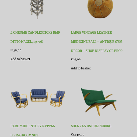
4 CHROME CANDLESTICKS BMF
LARGE VINTAGE LEATHER
DITTO NAGEL, 1970S
MEDICINE BALL – ANTIQUE GYM
€
130,00
DECOR – SHOP DISPLAY OR PROP
Add to basket
€
89,00
Add to basket
RARE MIDCENTURY RATTAN
SOFA VAN OS CULEMBORG
€
1.430,00
LIVING ROOM SET