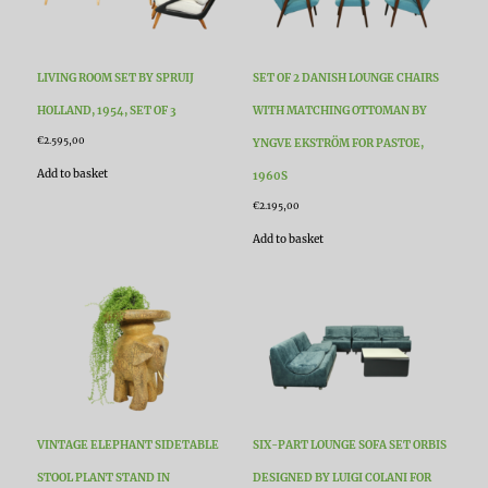
LIVING ROOM SET BY SPRUIJ
SET OF 2 DANISH LOUNGE CHAIRS
HOLLAND, 1954, SET OF 3
WITH MATCHING OTTOMAN BY
€
2.595,00
YNGVE EKSTRÖM FOR PASTOE,
Add to basket
1960S
€
2.195,00
Add to basket
VINTAGE ELEPHANT SIDETABLE
SIX-PART LOUNGE SOFA SET ORBIS
STOOL PLANT STAND IN
DESIGNED BY LUIGI COLANI FOR