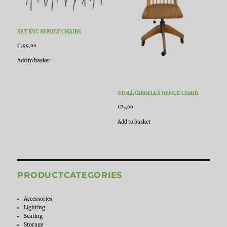
SET KVC SEMILY CHAIRS
€
399,00
Add to basket
STOLL GIROFLEX OFFICE CHAIR
€
75,00
Add to basket
PRODUCTCATEGORIES
Accessories
Lighting
Seating
Storage