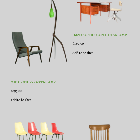
DAZOR ARTICULATED DESK LAMP
€
149,00
Add to basket
MID CENTURY GREEN LAMP
€
895,00
Add to basket