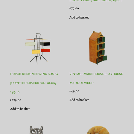
PLANT TABLE / SIDE TABLE, 1960S
€
79,00
Add to basket
DUTCH DESIGN SEWING BOX BY
VINTAGE WAREHOUSE PLAYHOUSE
JOOST TEDERS FOR METALUX,
MADE OF WOOD
€
49,00
1950S
Add to basket
€
279,00
Add to basket