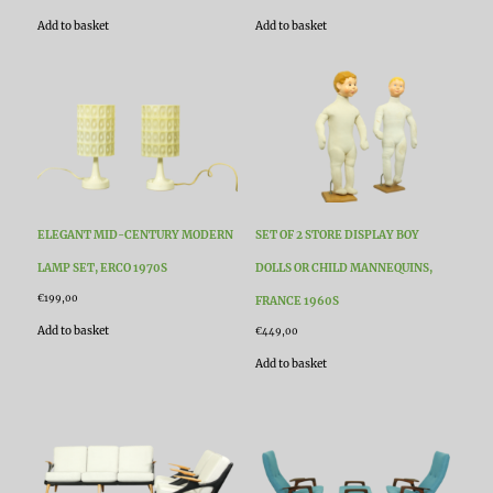
Add to basket
Add to basket
ELEGANT MID-CENTURY MODERN
SET OF 2 STORE DISPLAY BOY
LAMP SET, ERCO 1970S
DOLLS OR CHILD MANNEQUINS,
€
199,00
FRANCE 1960S
Add to basket
€
449,00
Add to basket