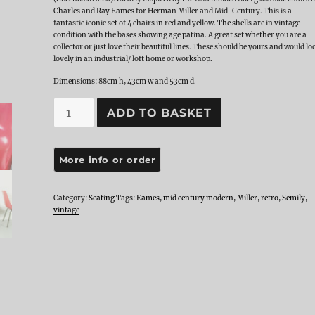
Charles and Ray Eames for Herman Miller and Mid-Century. This is a
fantastic iconic set of 4 chairs in red and yellow. The shells are in vintage
condition with the bases showing age patina. A great set whether you are a
collector or just love their beautiful lines. These should be yours and would lo
lovely in an industrial/ loft home or workshop.
Dimensions: 88cm h, 43cm w and 53cm d.
Set
ADD TO BASKET
KVC
Semily
Chairs
quantity
Category:
Seating
Tags:
Eames
,
mid century modern
,
Miller
,
retro
,
Semily
,
vintage