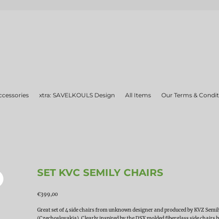
ccessories
xtra: SAVELKOULS Design
All Items
Our Terms & Condit
SET KVC SEMILY CHAIRS
€
399,00
Great set of 4 side chairs from unknown designer and produced by KVZ Semi
(Czechoslovakia). Clearly inspired by the DSX molded fiberglass side chairs 