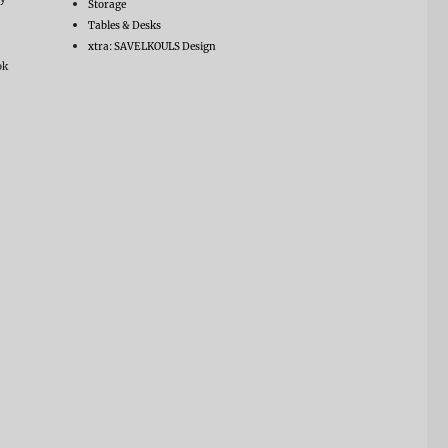
Storage
Tables & Desks
xtra: SAVELKOULS Design
ok