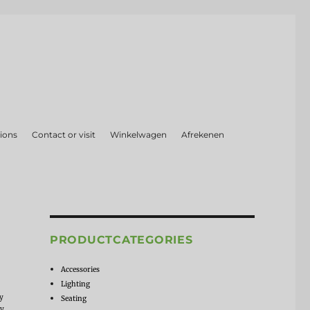
ions
Contact or visit
Winkelwagen
Afrekenen
PRODUCTCATEGORIES
Accessories
Lighting
ly
Seating
by