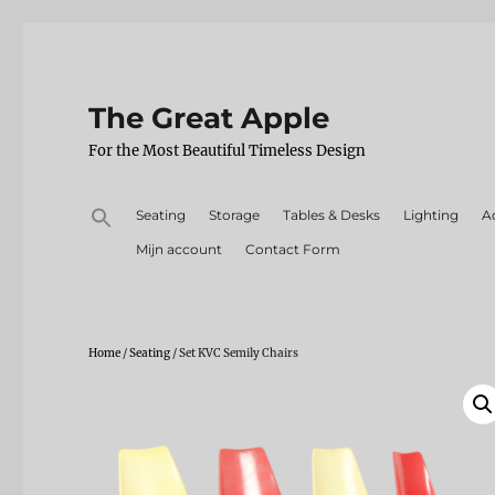
The Great Apple
For the Most Beautiful Timeless Design
Search
Seating
Storage
Tables & Desks
Lighting
A
for:
Mijn account
Contact Form
Home
/
Seating
/ Set KVC Semily Chairs